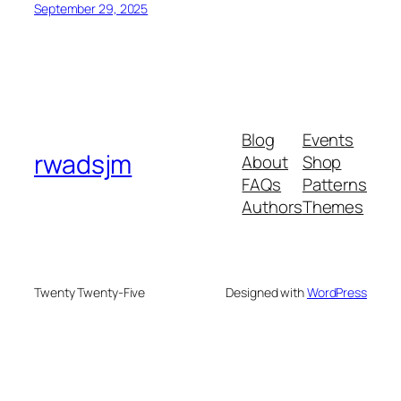
September 29, 2025
Blog
Events
rwadsjm
About
Shop
FAQs
Patterns
Authors
Themes
Twenty Twenty-Five
Designed with
WordPress