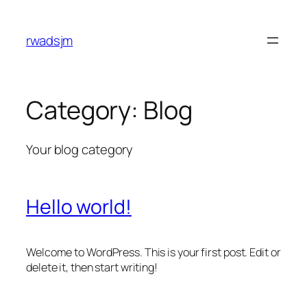
Skip
to
rwadsjm
content
Category:
Blog
Your blog category
Hello world!
Welcome to WordPress. This is your first post. Edit or
delete it, then start writing!